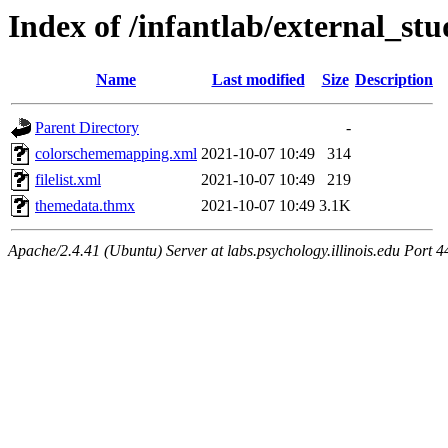
Index of /infantlab/external_stu
Name
Last modified
Size
Description
Parent Directory
-
colorschememapping.xml
2021-10-07 10:49
314
filelist.xml
2021-10-07 10:49
219
themedata.thmx
2021-10-07 10:49
3.1K
Apache/2.4.41 (Ubuntu) Server at labs.psychology.illinois.edu Port 4