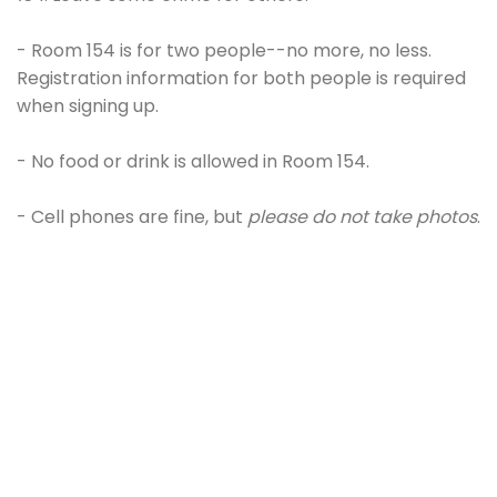
- Room 154 is for two people--no more, no less.
Registration information for both people is required
when signing up.
- No food or drink is allowed in Room 154.
- Cell phones are fine, but
please do not take photos
.
- Please be on time. If you are late, the session will
still need to end at a hard ending time to
accommodate our schedule; a 50-min session may
turn into a 30-min session.
- You will obviously need to move some things
around if you're searching for clues in Room 154.
But,
please keep in mind that Cameron is sneaking you
into this space. You don't want to make it obvious