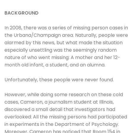
BACKGROUND
In 2008, there was a series of missing person cases in
the Urbana/Champaign area. Naturally, people were
alarmed by this news, but what made the situation
especially unsettling was the seemingly random
nature of who went missing: A mother and her 12-
month old infant, a student, and an alumna.
Unfortunately, these people were never found.
However, while doing some research on these cold
cases, Cameron, a journalism student at Illinois,
discovered a small detail that investigators had
overlooked: All the missing persons had participated
in experiments in the Department of Psychology.
Moreover, Cameron has noticed that Room 154 in