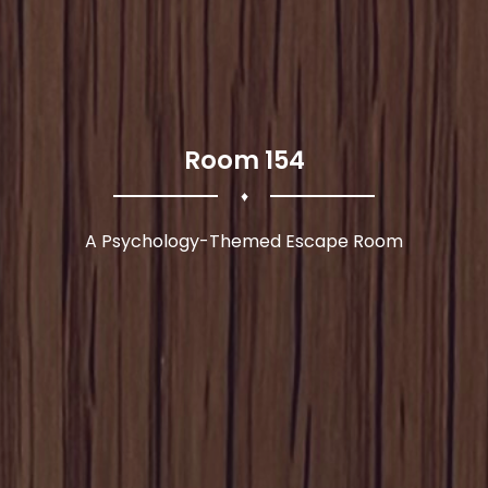
Room 154
♦
A Psychology-Themed Escape Room