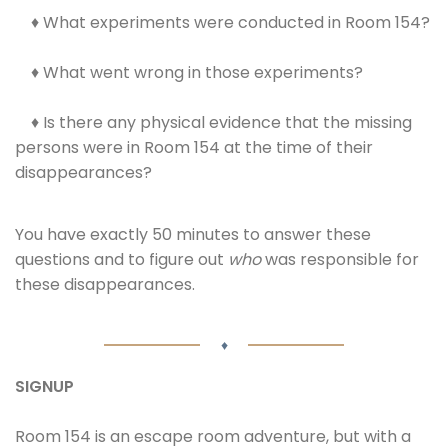
♦ What experiments were conducted in Room 154?
♦ What went wrong in those experiments?
♦ Is there any physical evidence that the missing
persons were in Room 154 at the time of their
disappearances?
You have exactly 50 minutes to answer these
questions and to figure out
who
was responsible for
these disappearances.
♦
SIGNUP
Room 154 is an escape room adventure, but with a