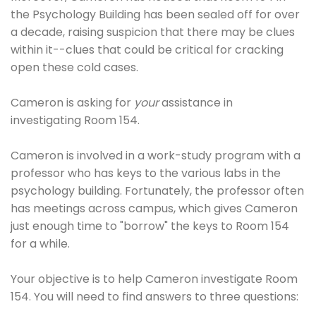
the Psychology Building has been sealed off for over
a decade, raising suspicion that there may be clues
within it--clues that could be critical for cracking
open these cold cases.
Cameron is asking for
your
assistance in
investigating Room 154.
Cameron is involved in a work-study program with a
professor who has keys to the various labs in the
psychology building. Fortunately, the professor often
has meetings across campus, which gives Cameron
just enough time to "borrow" the keys to Room 154
for a while.
Your objective is to help Cameron investigate Room
154. You will need to find answers to three questions: