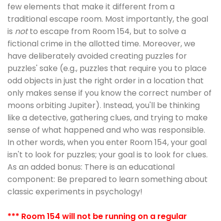
few elements that make it different from a
traditional escape room. Most importantly, the goal
is
not
to escape from Room 154, but to solve a
fictional crime in the allotted time. Moreover, we
have deliberately avoided creating puzzles for
puzzles' sake (e.g., puzzles that require you to place
odd objects in just the right order in a location that
only makes sense if you know the correct number of
moons orbiting Jupiter). Instead, you'll be thinking
like a detective, gathering clues, and trying to make
sense of what happened and who was responsible.
In other words, when you enter Room 154, your goal
isn't to look for puzzles; your goal is to look for clues.
As an added bonus: There is an educational
component: Be prepared to learn something about
classic experiments in psychology!
*** Room 154 will not be running on a regular