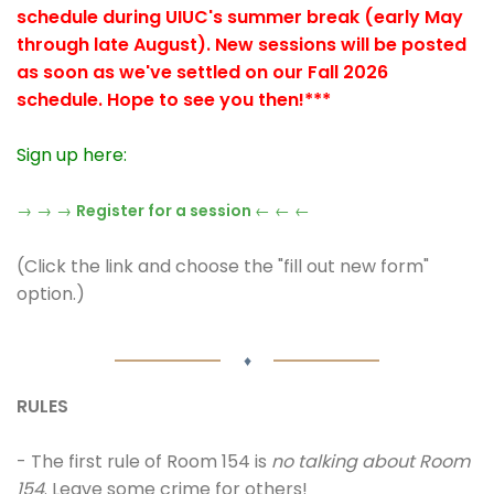
schedule during UIUC's summer break (early May
through late August). New sessions will be posted
as soon as we've settled on our Fall 2026
schedule. Hope to see you then!***
Sign up here:
→ → →
Register for a session
← ← ←
(Click the link and choose the "fill out new form"
option.)
♦
RULES
- The first rule of Room 154 is
no talking about Room
154
. Leave some crime for others!