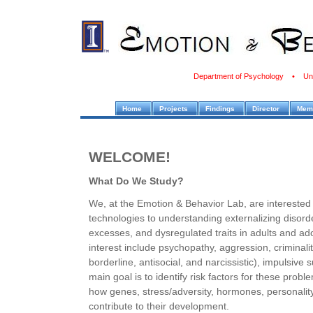
Department of Psychology • Unive
Home
Projects
Findings
Director
Mem
WELCOME!
What Do We Study?
We, at the Emotion & Behavior Lab, are interested 
technologies to understanding externalizing disorde
excesses, and dysregulated traits in adults and a
interest include psychopathy, aggression, criminalit
borderline, antisocial, and narcissistic), impulsive
main goal is to identify risk factors for these prob
how genes, stress/adversity, hormones, personality t
contribute to their development.