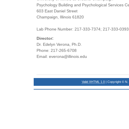
Psychology Building and Psychological Services C
603 East Daniel Street
Champaign, Illinois 61820
Lab Phone Number: 217-333-7374; 217-333-0393
Director:
Dr. Edelyn Verona, Ph.D.
Phone: 217-265-6708
Email: everona@illinois.edu
Valid XHTML 1.0
| Copyright © N.