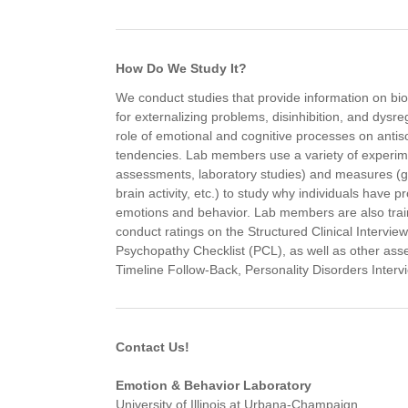
How Do We Study It?
We conduct studies that provide information on bio
for externalizing problems, disinhibition, and dysr
role of emotional and cognitive processes on antis
tendencies. Lab members use a variety of experim
assessments, laboratory studies) and measures (
brain activity, etc.) to study why individuals have p
emotions and behavior. Lab members are also trai
conduct ratings on the Structured Clinical Intervi
Psychopathy Checklist (PCL), as well as other ass
Timeline Follow-Back, Personality Disorders Interv
Contact Us!
Emotion & Behavior Laboratory
University of Illinois at Urbana-Champaign