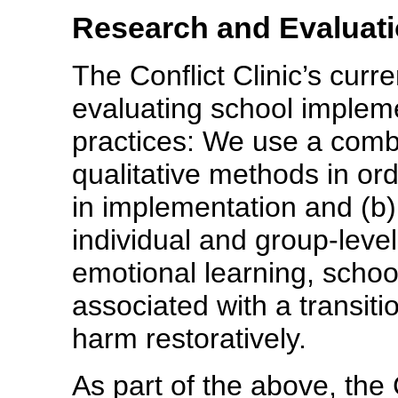
Research and Evaluat
The Conflict Clinic’s curr
evaluating school implemen
practices: We use a comb
qualitative methods in orde
in implementation and (b)
individual and group-level
emotional learning, school 
associated with a transiti
harm restoratively.
As part of the above, the 