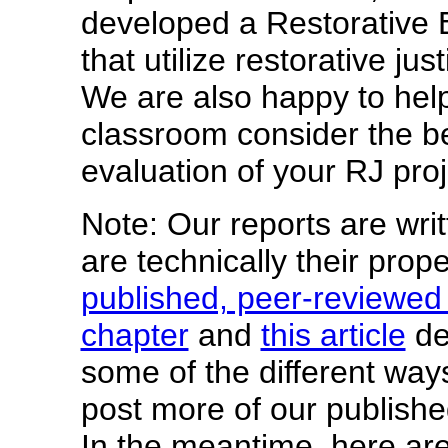
developed a Restorative E
that utilize restorative ju
We are also happy to help
classroom consider the b
evaluation of your RJ proj
Note: Our reports are writ
are technically their prop
published, peer-reviewed
chapter
and
this article
de
some of the different way
post more of our publishe
In the meantime, here are 