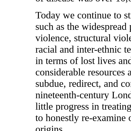
Today we continue to st
such as the widespread p
violence, structural viol
racial and inter-ethnic t
in terms of lost lives a
considerable resources a
subdue, redirect, and con
nineteenth-century Lon
little progress in treatin
to honestly re-examine o
origins.