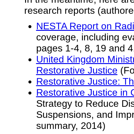
research reports (authored
NESTA Report on Radic
coverage, including eva
pages 1-4, 8, 19 and 
United Kingdom Ministr
Restorative Justice
(Fo
Restorative Justice: T
Restorative Justice in
Strategy to Reduce Dis
Suspensions, and Imp
summary, 2014)