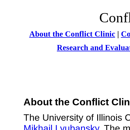
Confl
About the Conflict Clinic
|
Co
Research and Evalua
About the Conflict Clin
The University of Illinois 
Mikhail Lyubansky
. The mi