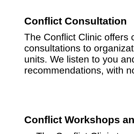
Conflict Consultation
The Conflict Clinic offers c
consultations to organiza
units. We listen to you an
recommendations, with no
Conflict Workshops a