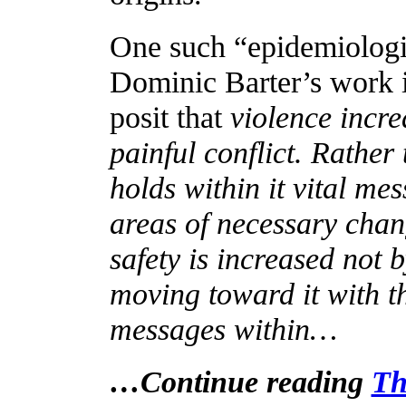
One such “epidemiologi
Dominic Barter’s work i
posit that
violence incre
painful conflict. Rather
holds within it vital m
areas of necessary chan
safety is increased not b
moving toward it with th
messages within…
…Continue reading
Th