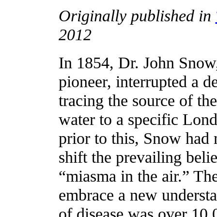
Originally published in
2012
In 1854, Dr. John Snow,
pioneer, interrupted a d
tracing the source of th
water to a specific Lo
prior to this, Snow had
shift the prevailing bel
“miasma in the air.” The 
embrace a new understan
of disease was over 10,0