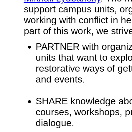
support campus units, or
working with conflict in h
part of this work, we strive
PARTNER with organiz
units that want to expl
restorative ways of gett
and events.
SHARE knowledge about
courses, workshops, p
dialogue.