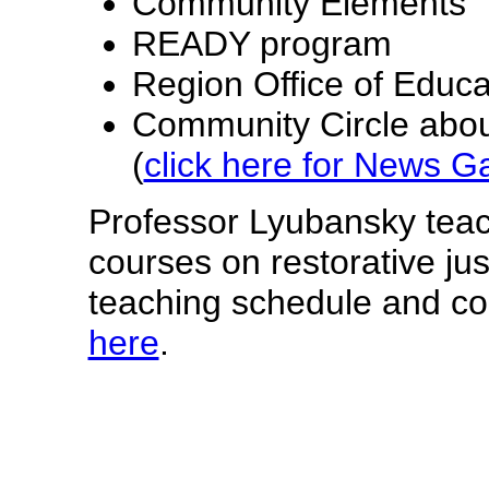
Community Elements
READY program
Region Office of Educa
Community Circle abou
(
click here for News Ga
Professor Lyubansky tea
courses on restorative jus
teaching schedule and co
here
.