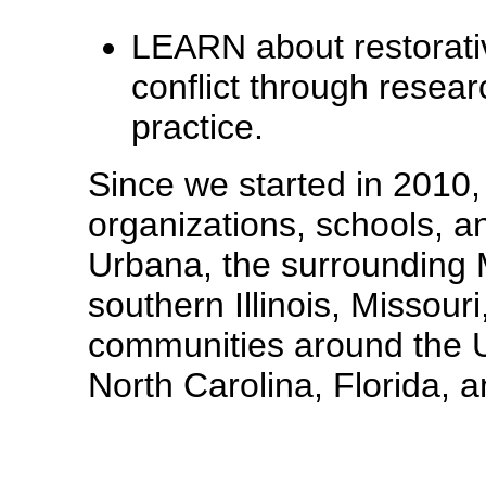
LEARN about restorati
conflict through resear
practice.
Since we started in 2010
organizations, schools, 
Urbana, the surrounding 
southern Illinois, Missour
communities around the Un
North Carolina, Florida,