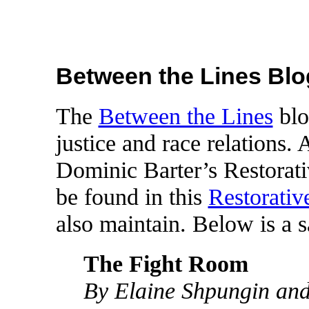
Between the Lines Blo
The
Between the Lines
blo
justice and race relations. 
Dominic Barter’s Restorati
be found in this
Restorative
also maintain. Below is a s
The Fight Room
By Elaine Shpungin an