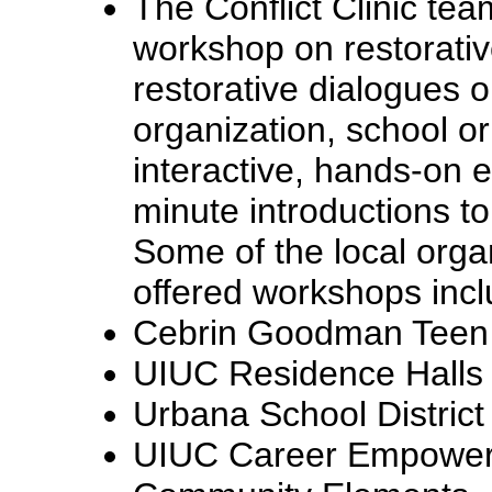
The Conflict Clinic te
workshop on restorative
restorative dialogues o
organization, school o
interactive, hands-on 
minute introductions to
Some of the local org
offered workshops incl
Cebrin Goodman Teen I
UIUC Residence Halls
Urbana School District
UIUC Career Empowe