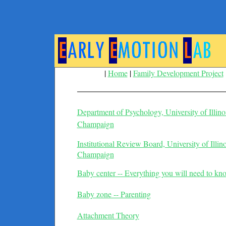
|
Home
|
Family Development Project
Department of Psychology, University of Illino
Champaign
Institutional Review Board, University of Illin
Champaign
Baby center -- Everything you will need to kn
Baby zone -- Parenting
Attachment Theory