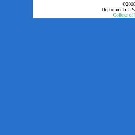
©2008
Department of Psy
College of 